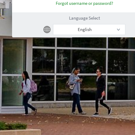
Forgot username or password?
Language Select