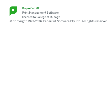
PaperCut MF
Print Management Software
licensed to College of Dupage
© Copyright 1999-2026. PaperCut Software Pty Ltd. All rights reserve