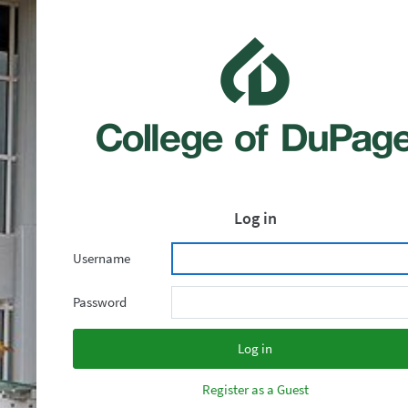
Log in
Username
Password
Register as a Guest